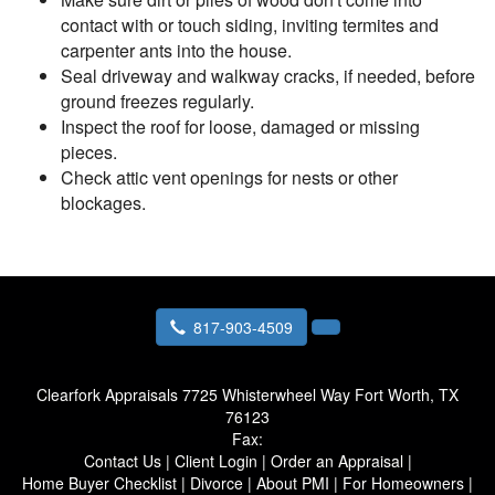
contact with or touch siding, inviting termites and
carpenter ants into the house.
Seal driveway and walkway cracks, if needed, before
ground freezes regularly.
Inspect the roof for loose, damaged or missing
pieces.
Check attic vent openings for nests or other
blockages.
817-903-4509
Clearfork Appraisals
7725 Whisterwheel Way Fort Worth, TX
76123
Fax:
Contact Us
|
Client Login
|
Order an Appraisal
|
Home Buyer Checklist
|
Divorce
|
About PMI
|
For Homeowners
|