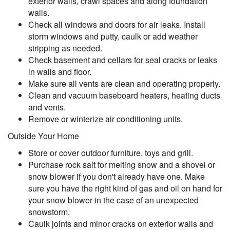
exterior walls, crawl spaces and along foundation
walls.
Check all windows and doors for air leaks. Install
storm windows and putty, caulk or add weather
stripping as needed.
Check basement and cellars for seal cracks or leaks
in walls and floor.
Make sure all vents are clean and operating properly.
Clean and vacuum baseboard heaters, heating ducts
and vents.
Remove or winterize air conditioning units.
Outside Your Home
Store or cover outdoor furniture, toys and grill.
Purchase rock salt for melting snow and a shovel or
snow blower if you don't already have one. Make
sure you have the right kind of gas and oil on hand for
your snow blower in the case of an unexpected
snowstorm.
Caulk joints and minor cracks on exterior walls and