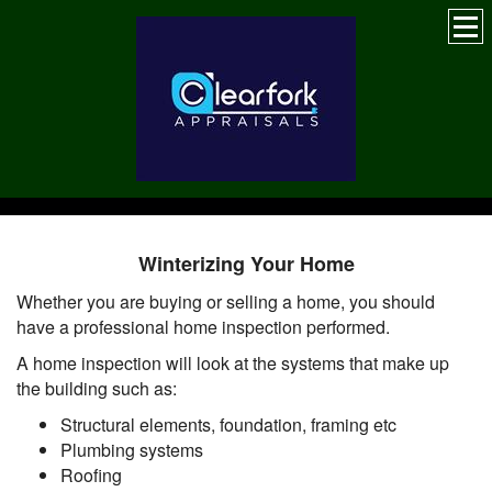
Winterizing Your Home
Whether you are buying or selling a home, you should
have a professional home inspection performed.
A home inspection will look at the systems that make up
the building such as:
Structural elements, foundation, framing etc
Plumbing systems
Roofing