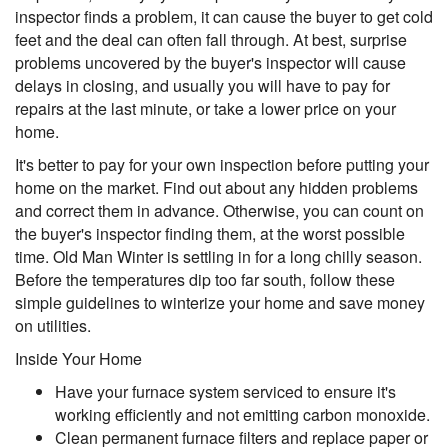
inspector finds a problem, it can cause the buyer to get cold
feet and the deal can often fall through. At best, surprise
problems uncovered by the buyer's inspector will cause
delays in closing, and usually you will have to pay for
repairs at the last minute, or take a lower price on your
home.
It's better to pay for your own inspection before putting your
home on the market. Find out about any hidden problems
and correct them in advance. Otherwise, you can count on
the buyer's inspector finding them, at the worst possible
time. Old Man Winter is settling in for a long chilly season.
Before the temperatures dip too far south, follow these
simple guidelines to winterize your home and save money
on utilities.
Inside Your Home
Have your furnace system serviced to ensure it's
working efficiently and not emitting carbon monoxide.
Clean permanent furnace filters and replace paper or