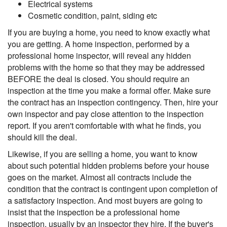
Electrical systems
Cosmetic condition, paint, siding etc
If you are buying a home, you need to know exactly what
you are getting. A home inspection, performed by a
professional home inspector, will reveal any hidden
problems with the home so that they may be addressed
BEFORE the deal is closed. You should require an
inspection at the time you make a formal offer. Make sure
the contract has an inspection contingency. Then, hire your
own inspector and pay close attention to the inspection
report. If you aren't comfortable with what he finds, you
should kill the deal.
Likewise, if you are selling a home, you want to know
about such potential hidden problems before your house
goes on the market. Almost all contracts include the
condition that the contract is contingent upon completion of
a satisfactory inspection. And most buyers are going to
insist that the inspection be a professional home
inspection, usually by an inspector they hire. If the buyer's