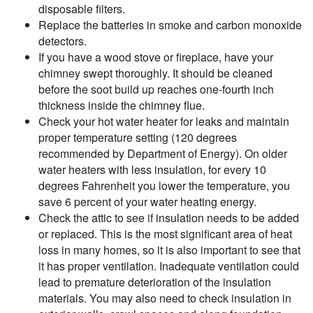
disposable filters.
Replace the batteries in smoke and carbon monoxide
detectors.
If you have a wood stove or fireplace, have your
chimney swept thoroughly. It should be cleaned
before the soot build up reaches one-fourth inch
thickness inside the chimney flue.
Check your hot water heater for leaks and maintain
proper temperature setting (120 degrees
recommended by Department of Energy). On older
water heaters with less insulation, for every 10
degrees Fahrenheit you lower the temperature, you
save 6 percent of your water heating energy.
Check the attic to see if insulation needs to be added
or replaced. This is the most significant area of heat
loss in many homes, so it is also important to see that
it has proper ventilation. Inadequate ventilation could
lead to premature deterioration of the insulation
materials. You may also need to check insulation in