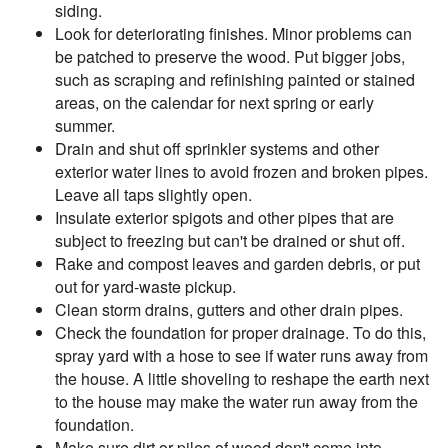
siding.
Look for deteriorating finishes. Minor problems can
be patched to preserve the wood. Put bigger jobs,
such as scraping and refinishing painted or stained
areas, on the calendar for next spring or early
summer.
Drain and shut off sprinkler systems and other
exterior water lines to avoid frozen and broken pipes.
Leave all taps slightly open.
Insulate exterior spigots and other pipes that are
subject to freezing but can't be drained or shut off.
Rake and compost leaves and garden debris, or put
out for yard-waste pickup.
Clean storm drains, gutters and other drain pipes.
Check the foundation for proper drainage. To do this,
spray yard with a hose to see if water runs away from
the house. A little shoveling to reshape the earth next
to the house may make the water run away from the
foundation.
Make sure dirt or piles of wood don't come into