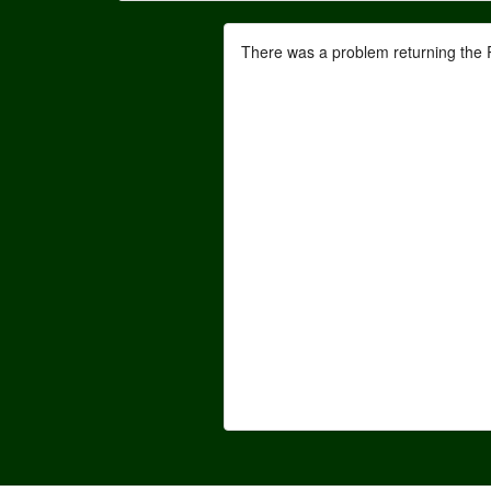
There was a problem returning the 