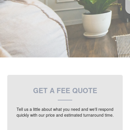
GET A FEE QUOTE
Tell us a little about what you need and we'll respond
quickly with our price and estimated turnaround time.