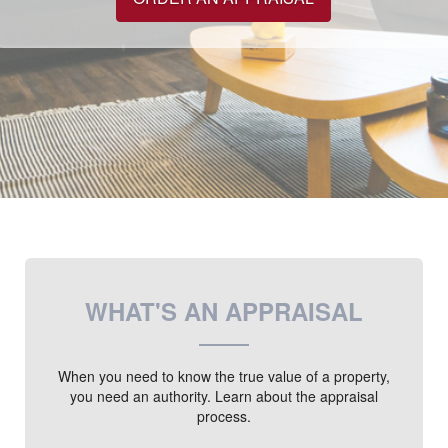
WHAT'S AN APPRAISAL
When you need to know the true value of a property,
you need an authority. Learn about the appraisal
process.