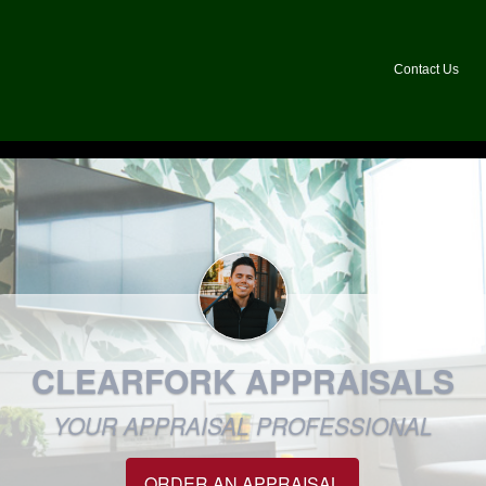
Contact Us
CLEARFORK APPRAISALS
YOUR APPRAISAL PROFESSIONAL
ORDER AN APPRAISAL