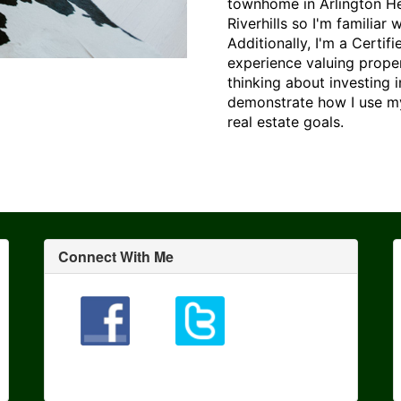
townhome in Arlington Heig
Riverhills so I'm familiar
Additionally, I'm a Certi
experience valuing prope
thinking about investing 
demonstrate how I use my
real estate goals.
Connect With Me