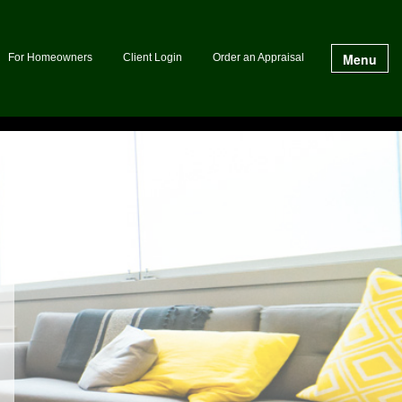
Menu
For Homeowners
Client Login
Order an Appraisal