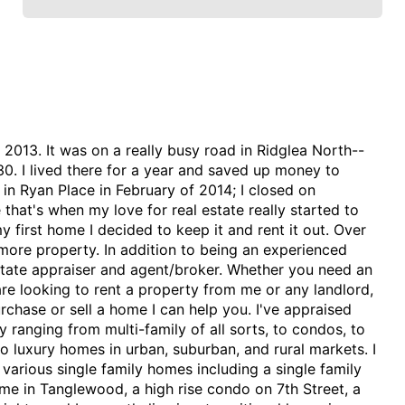
n 2013. It was on a really busy road in Ridglea North--
0. I lived there for a year and saved up money to
n Ryan Place in February of 2014; I closed on
 that's when my love for real estate really started to
y first home I decided to keep it and rent it out. Over
more property. In addition to being an experienced
estate appraiser and agent/broker. Whether you need an
are looking to rent a property from me or any landlord,
urchase or sell a home I can help you. I've appraised
 ranging from multi-family of all sorts, to condos, to
o luxury homes in urban, suburban, and rural markets. I
 various single family homes including a single family
e in Tanglewood, a high rise condo on 7th Street, a