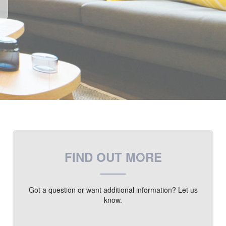
FIND OUT MORE
Got a question or want additional information? Let us
know.