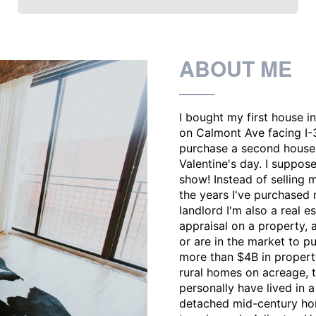
ABOUT ME
I bought my first house i
on Calmont Ave facing I-3
purchase a second house i
Valentine's day. I suppose
show! Instead of selling m
the years I've purchased 
landlord I'm also a real 
appraisal on a property, 
or are in the market to p
more than $4B in property
rural homes on acreage, t
personally have lived in a
detached mid-century hom