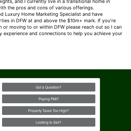
hts, and I currently live in a transitional home in
 with the pros and cons of various offerings.
fied Luxury Home Marketing Specialist and have
rties in DFW at and above the $10m+ mark. If you're
in or moving to or within DFW please reach out so I can
 experience and connections to help you achieve your
Got a Question?
Paying PMI?
Property Taxes Too High?
Looking to Sell?