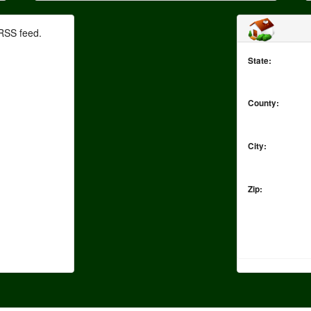
RSS feed.
State:
County:
City:
Zip: