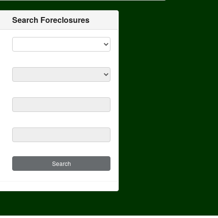
Search Foreclosures