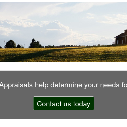
 Appraisals
help determine your needs fo
Contact us today