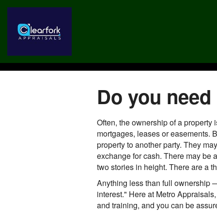
Do you need a
Often, the ownership of a property 
mortgages, leases or easements. Bu
property to another party. They may
exchange for cash. There may be a r
two stories in height. There are a t
Anything less than full ownership —
interest." Here at Metro Appraisals, 
and training, and you can be assured