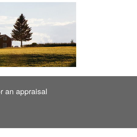
r an appraisal