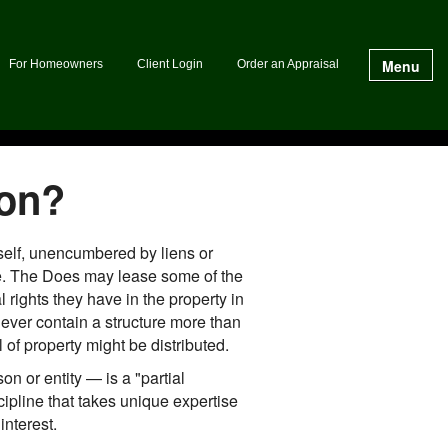
Menu
For Homeowners
Client Login
Order an Appraisal
ion?
mself, unencumbered by liens or
Doe. The Does may lease some of the
rights they have in the property in
never contain a structure more than
 of property might be distributed.
n or entity — is a "partial
scipline that takes unique expertise
interest.