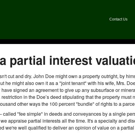
Contact Us
 partial interest valuat
isn't cut and dry. John Doe might own a property outright, by hi
t he might also own it as a "joint tenant" with his wife, Mrs. 
 have signed an agreement to give up any subsurface or mineral 
estriction in the Doe’s deed stipulating that the property must 
housand other ways the 100 percent "bundle" of rights to a parcel
 called "fee simple" in deeds and conveyances by a single perso
we appraise partial interests all the time. It's a specialty and di
 we're well qualified to deliver an opinion of value on a partial 