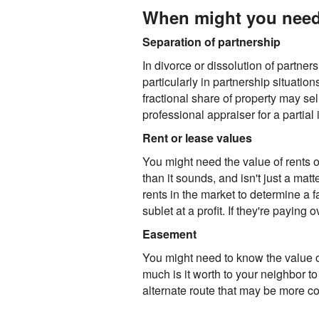
When might you need a
Separation of partnership
In divorce or dissolution of partner
particularly in partnership situatio
fractional share of property may sell
professional appraiser for a partial 
Rent or lease values
You might need the value of rents or
than it sounds, and isn't just a mat
rents in the market to determine a f
sublet at a profit. If they're payin
Easement
You might need to know the value o
much is it worth to your neighbor to
alternate route that may be more cos