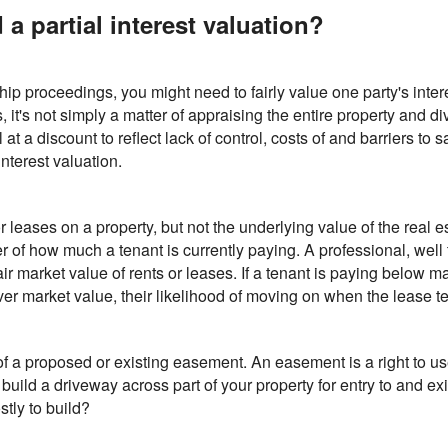
 partial interest valuation?
ship proceedings, you might need to fairly value one party's inter
ns, it's not simply a matter of appraising the entire property and 
 at a discount to reflect lack of control, costs of and barriers to
interest valuation.
 leases on a property, but not the underlying value of the real 
ter of how much a tenant is currently paying. A professional, well
air market value of rents or leases. If a tenant is paying below m
g over market value, their likelihood of moving on when the lease t
f a proposed or existing easement. An easement is a right to us
 build a driveway across part of your property for entry to and exi
tly to build?