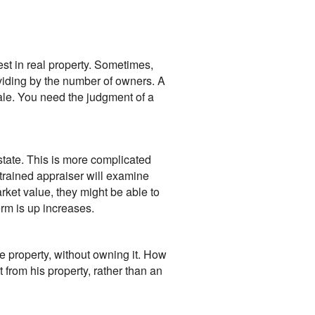
est in real property. Sometimes,
dividing by the number of owners. A
 sale. You need the judgment of a
estate. This is more complicated
 trained appraiser will examine
arket value, they might be able to
erm is up increases.
e property, without owning it. How
t from his property, rather than an