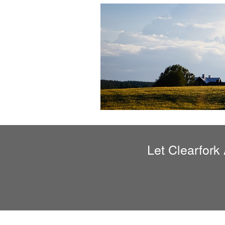
Let
Clearfork