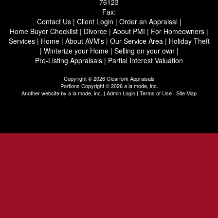
76123
Fax:
Contact Us
|
Client Login
|
Order an Appraisal
|
Home Buyer Checklist
|
Divorce
|
About PMI
|
For Homeowners
|
Services
|
Home
|
About AVM's
|
Our Service Area
|
Holiday Theft
|
Winterize your Home
|
Selling on your own
|
Pre-Listing Appraisals
|
Partial Interest Valuation
Copyright © 2026 Clearfork Appraisals
Portions Copyright © 2026 a la mode, inc.
Another website by
a la mode, inc.
|
Admin Login
|
Terms of Use
|
Site Map