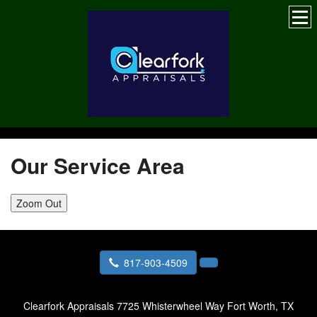
Our Service Area
Zoom Out
817-903-4509
Clearfork Appraisals
7725 Whisterwheel Way Fort Worth, TX