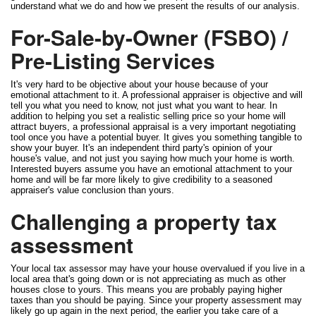
understand what we do and how we present the results of our analysis.
For-Sale-by-Owner (FSBO) /
Pre-Listing Services
It's very hard to be objective about your house because of your
emotional attachment to it. A professional appraiser is objective and will
tell you what you need to know, not just what you want to hear. In
addition to helping you set a realistic selling price so your home will
attract buyers, a professional appraisal is a very important negotiating
tool once you have a potential buyer. It gives you something tangible to
show your buyer. It's an independent third party's opinion of your
house's value, and not just you saying how much your home is worth.
Interested buyers assume you have an emotional attachment to your
home and will be far more likely to give credibility to a seasoned
appraiser's value conclusion than yours.
Challenging a property tax
assessment
Your local tax assessor may have your house overvalued if you live in a
local area that's going down or is not appreciating as much as other
houses close to yours. This means you are probably paying higher
taxes than you should be paying. Since your property assessment may
likely go up again in the next period, the earlier you take care of a