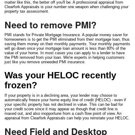
matter like this, the better off you'll be. A professional appraisal from
Clearfork Appraisals is your number one weapon when challenging your
property tax assessment.
Need to remove PMI?
PMI stands for Private Mortgage Insurance. A popular money saver for
homeowners is to get the PMI eliminated from their mortgage loan, thus
saving them money on their monthly payments. Your monthly payments
will go down once your mortgage loan amount is less than 80% of the
value of your home. In most cases you can apply to a lender to have
the PMI removed from your loan. We're experts in helping customers
just like you remove unneeded PMI insurance.
Was your HELOC recently
frozen?
If your property is in a declining area, your lender may choose to
automatically freeze your home equity line of credit (HELOC) - even if
your specific property has not declined in value. This can be bad for
your credit score since it may appear as though that credit line is
maxed out, and also inopportune from a cash flow point of view. An
appraisal from Clearfork Appraisals can help you reinstate your HELOC.
Need Field and Desktop