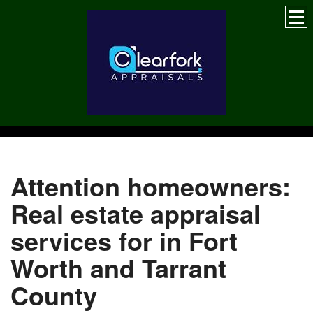
Attention homeowners:
Real estate appraisal
services for in Fort
Worth and Tarrant
County