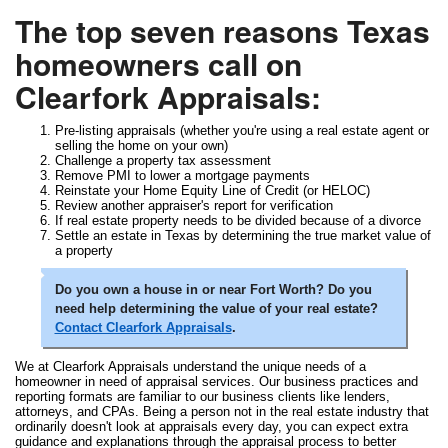
The top seven reasons Texas
homeowners call on
Clearfork Appraisals:
Pre-listing appraisals (whether you're using a real estate agent or
selling the home on your own)
Challenge a property tax assessment
Remove PMI to lower a mortgage payments
Reinstate your Home Equity Line of Credit (or HELOC)
Review another appraiser's report for verification
If real estate property needs to be divided because of a divorce
Settle an estate in Texas by determining the true market value of
a property
Do you own a house in or near Fort Worth? Do you
need help determining the value of your real estate?
Contact Clearfork Appraisals
.
We at Clearfork Appraisals understand the unique needs of a
homeowner in need of appraisal services. Our business practices and
reporting formats are familiar to our business clients like lenders,
attorneys, and CPAs. Being a person not in the real estate industry that
ordinarily doesn't look at appraisals every day, you can expect extra
guidance and explanations through the appraisal process to better