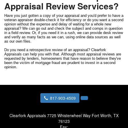
Appraisal Review Services?
Have you just gotten a copy of your appraisal and you'd prefer to have a
veteran appraiser double-check it for efficiency or do you want a second
opinion without the expense and delay of waiting for a whole new
appraisal? We can go out and check the subject and comps in question
in a field review. Or, if you need it in a rush, we can provide desk review
and verify as many facts as we can, using online data sources as well
as our own files.
Do you need a retrospective review of an appraisal? Clearfork
Appraisals can help you with that. Although most appraisal reviews are
requested by lenders, homeowners that have reason to believe they've
been the victim of mortgage fraud are prudent to invest in a second
opinion.
817-903-4509
Clearfork Appraisals
7725 Whisterwheel Way Fort Worth, TX
76123
Fax: